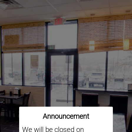
Announcement
We will be closed on