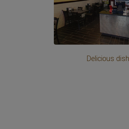
Delicious dis