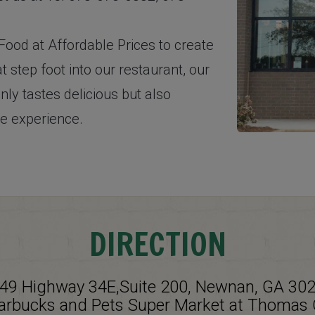
ood at Affordable Prices to create
t step foot into our restaurant, our
nly tastes delicious but also
ce experience.
DIRECTION
49 Highway 34E,Suite 200, Newnan, GA 30
tarbucks and Pets Super Market at Thomas