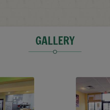
GALLERY