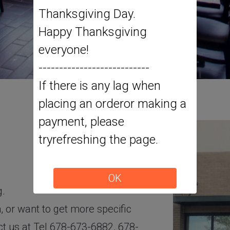
Thanksgiving Day.
Happy Thanksgiving
everyone!
---------------------------
If there is any lag when
placing an orderor making a
payment, please
tryrefreshing the page.
OK
g.
 or want to get more specific
act us at Tel 678-673-6882, 678-