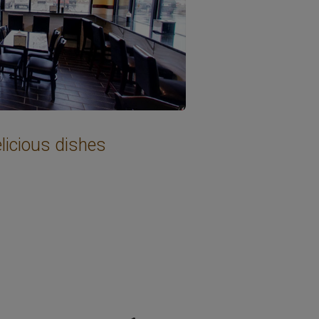
licious dishes