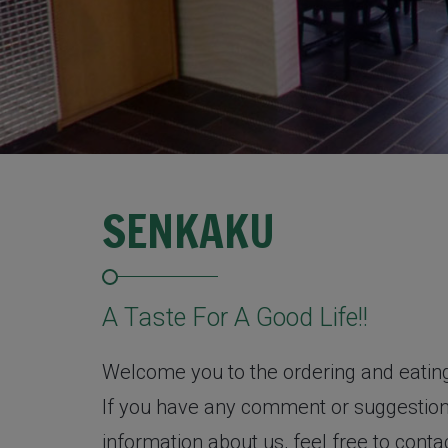
SENKAKU
A Taste For A Good Life!!
Welcome you to the ordering and eatin
If you have any comment or suggestion,
information about us, feel free to cont