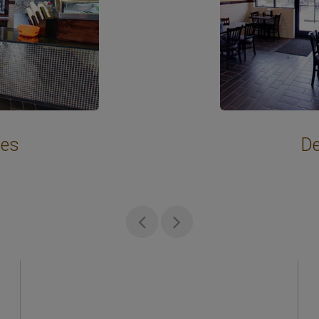
hes
De