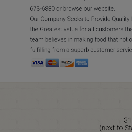
673-6880 or browse our website.
Our Company Seeks to Provide Quality F
the Greatest value for all customers tha
team believes in making food that not o
fulfilling from a superb customer servi
31
(next to S