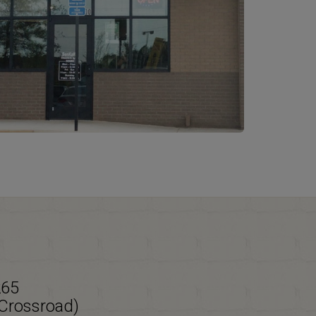
265
 Crossroad)