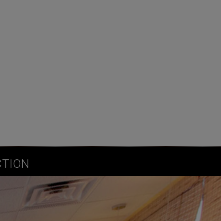
CTION