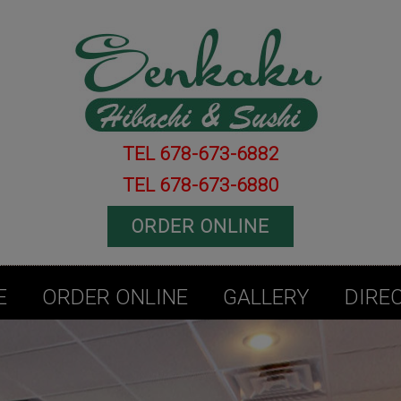
TEL 678-673-6882
TEL 678-673-6880
ORDER ONLINE
E
ORDER ONLINE
GALLERY
DIRE